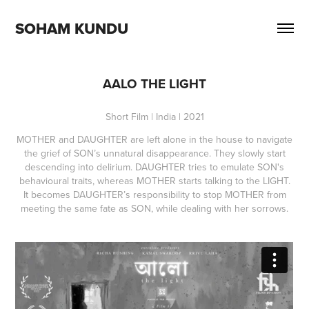
SOHAM KUNDU
AALO THE LIGHT
Short Film | India | 2021
MOTHER and DAUGHTER are left alone in the house to navigate
the grief of SON’s unnatural disappearance. They slowly start
descending into delirium. DAUGHTER tries to emulate SON's
behavioural traits, whereas MOTHER starts talking to the LIGHT.
It becomes DAUGHTER’s responsibility to stop MOTHER from
meeting the same fate as SON, while dealing with her sorrows.