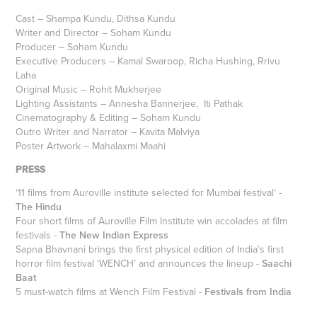
Cast – Shampa Kundu, Dithsa Kundu
Writer and Director – Soham Kundu
Producer – Soham Kundu
Executive Producers – Kamal Swaroop, Richa Hushing, Rrivu
Laha
Original Music – Rohit Mukherjee
Lighting Assistants – Annesha Bannerjee, Iti Pathak
Cinematography & Editing – Soham Kundu
Outro Writer and Narrator – Kavita Malviya
Poster Artwork – Mahalaxmi Maahi
PRESS
‘11 films from Auroville institute selected for Mumbai festival‘ -
The Hindu
Four short films of Auroville Film Institute win accolades at film
festivals -
The New Indian Express
Sapna Bhavnani brings the first physical edition of India’s first
horror film festival ‘WENCH’ and announces the lineup -
Saachi
Baat
5 must-watch films at Wench Film Festival -
Festivals from India