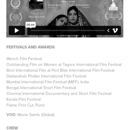
FESTIVALS AND AWARDS
Wench Film Festival
Outstanding Film on Women at Tagore International Film Festival
Best International Film at Port Blair International Film Festival
Dadasaheb Phalke International Film Festival
Mumbai International Film Festival (MIFF), India
Bengal International Short Film Festival
Chennai International Documentary and Short Film Festival
Kerala Film Festival
Flame First Cut, Pune
VOD
:
Movie Saints (Global)
CREW